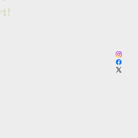
t!
 tryouts next year!
st to know when