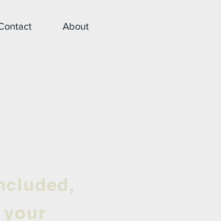
Contact
About
ncluded,
r your