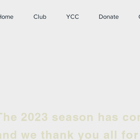
Home
Club
YCC
Donate
The 2023 season has co
and we
thank you all fo