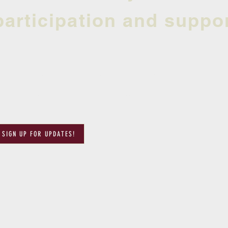
participation and suppor
e had an amazing season and can't wait until
ign up for updates so that you can be the fir
egistration for the 2024 season will open.
SIGN UP FOR UPDATES!