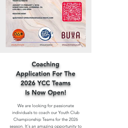
Coaching
Application For The
2026 YCC Teams
Is
Now Open!
We are looking for passionate
individuals to coach our Youth Club
Championship Teams for the 2026
season. It's an amazing opportunity to