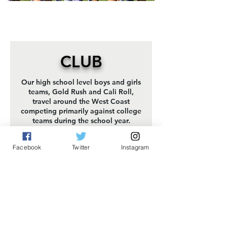
CLUB
Our high school level boys and girls
teams, Gold Rush and Cali Roll,
travel around the West Coast
competing primarily against college
teams during the school year.
About The Teams
Facebook
Twitter
Instagram
YCC