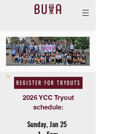
REGISTER FOR TRYOUTS
2026 YCC Tryout
schedule:
Sunday, Jan 25