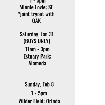
1 - 5pm
Minnie Lovie; SF
*joint tryout with
OAK
Saturday, Jan 31
(BOYS ONLY)
11am - 3pm
Estuary Park;
Alameda
Sunday, Feb 8
1 - 5pm
Wilder Field; Orinda