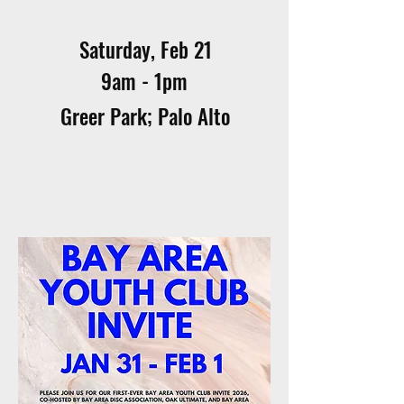
Saturday, Feb 21
9am - 1pm
Greer Park; Palo Alto