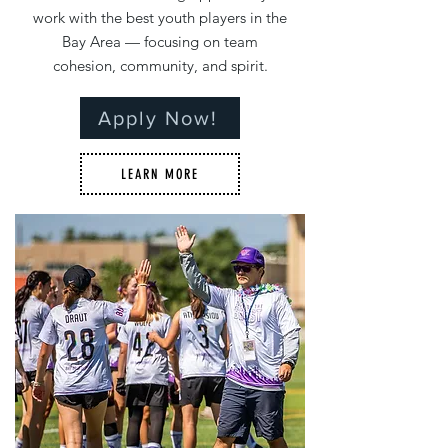
work with the best youth players in the
Bay Area — focusing on team
cohesion, community, and spirit.
Apply Now!
LEARN MORE