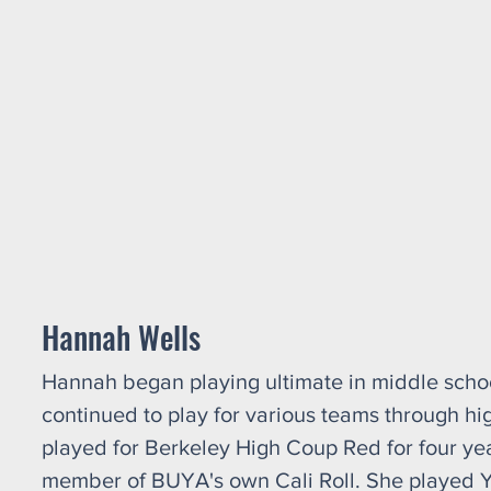
Hannah Wells
Hannah began playing ultimate in middle schoo
continued to play for various teams through hi
played for Berkeley High Coup Red for four ye
member of BUYA's own Cali Roll. She played 