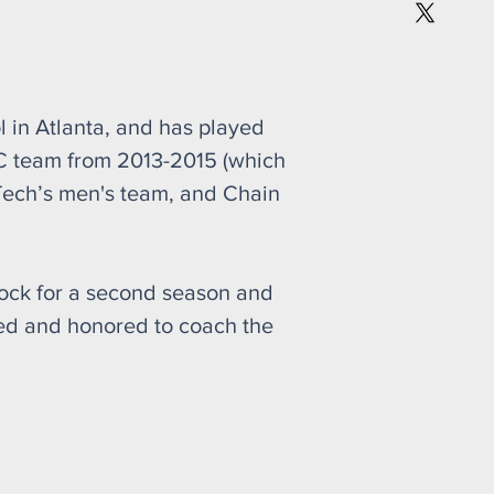
l in Atlanta, and has played
C team from 2013-2015 (which
Tech’s men's team, and Chain
shock for a second season and
lled and honored to coach the