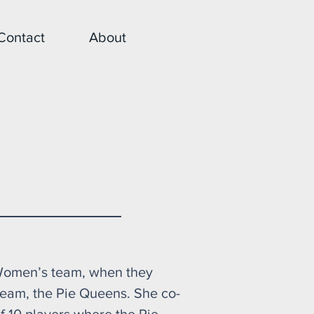
Contact
About
 Beast
 Women’s team, when they
eam, the Pie Queens. She co-