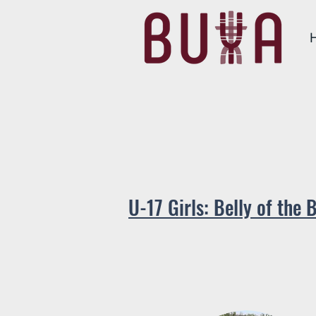
U-17 Gir