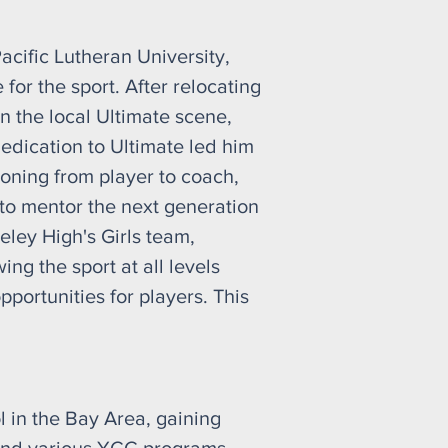
cific Lutheran University,
for the sport. After relocating
n the local Ultimate scene,
edication to Ultimate led him
ioning from player to coach,
to mentor the next generation
eley High's Girls team,
ng the sport at all levels
pportunities for players. This
 in the Bay Area, gaining