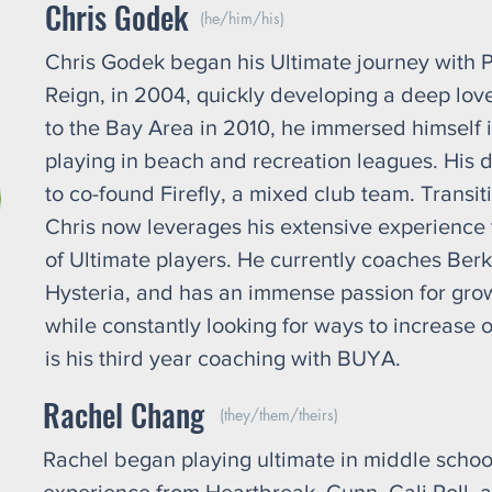
Chris Godek
(he/him/his)
Chris Godek began his Ultimate journey with Pa
Reign, in 2004, quickly developing a deep love 
to the Bay Area in 2010, he immersed himself i
playing in beach and recreation leagues. His d
to co-found Firefly, a mixed club team. Transit
Chris now leverages his extensive experience 
of Ultimate players. He currently coaches Berk
Hysteria, and has an immense passion for growi
while constantly looking for ways to increase o
is his third year coaching with BUYA.
Rachel Chang
(they/them/theirs)
Rachel began playing ultimate in middle school