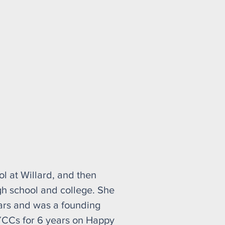
l at Willard, and then
gh school and college. She
ars and was a founding
YCCs for 6 years on Happy