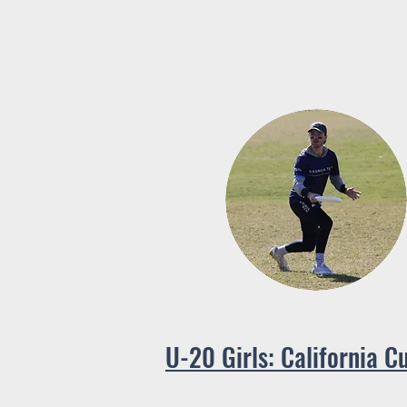
U-20 Girls: California C