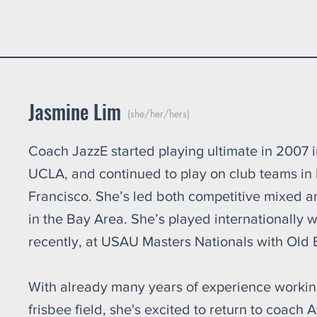
oys: After
Jasmine Lim
(she/her/hers)
Coach JazzE started playing ultimate in 2007 
UCLA, and continued to play on club teams in
Francisco. She’s led both competitive mixed 
in the Bay Area. She’s played internationally
recently, at USAU Masters Nationals with Old 
With already many years of experience working
frisbee field, she's excited to return to coach A