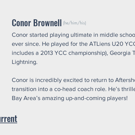
Conor Brownell
(he/him/his)
Conor started playing ultimate in middle schoo
ever since. He played for the ATLiens U20 YC
includes a 2013 YCC championship), Georgia 
Lightning.
Conor is incredibly excited to return to After
transition into a co-head coach role. He’s thri
Bay Area’s amazing up-and-coming players!
urrent