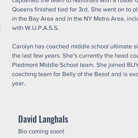
captained the team to Nationals with a roster o
Queens finished tied for 3rd. She went on to 
in the Bay Area and in the NY Metro Area, incl
with W.U.P.A.S.S.
Carolyn has coached middle school ultimate s
the last few years. She’s currently the head co
Piedmont Middle School team. She joined BUYA 
coaching team for Belly of the Beast and is exc
year.
David Langhals
Bio coming soon!