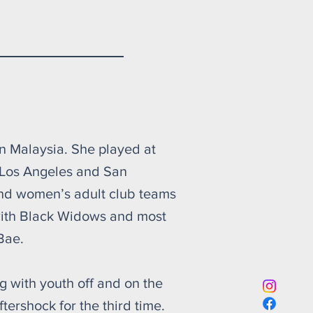
shock
in Malaysia. She played at
 Los Angeles and San
and women’s adult club teams
 with Black Widows and most
Bae.
 with youth off and on the
ftershock for the third time.