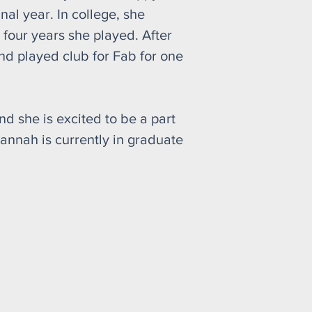
al year. In college, she
 four years she played. After
d played club for Fab for one
nd she is excited to be a part
annah is currently in graduate