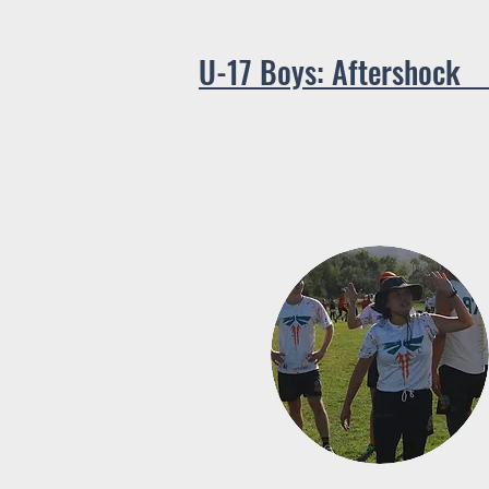
U-17 B