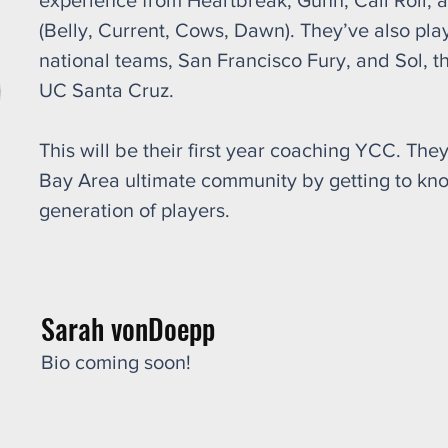
experience from Heartbreak, Gunn, Cali Roll,
(Belly, Current, Cows, Dawn). They’ve also pl
national teams, San Francisco Fury, and Sol, t
UC Santa Cruz.
This will be their first year coaching YCC. They
Bay Area ultimate community by getting to kn
generation of players.
Sarah vonDoepp
Bio coming soon!