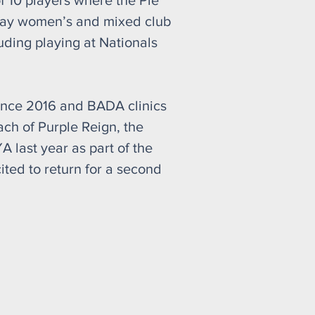
f 10 players where the Pie
play women’s and mixed club
uding playing at Nationals
ince 2016 and BADA clinics
ach of Purple Reign, the
last year as part of the
ited to return for a second