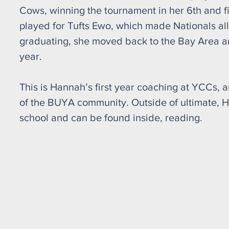
Cows, winning the tournament in her 6th and fin
played for Tufts Ewo, which made Nationals all
graduating, she moved back to the Bay Area an
year.
This is Hannah’s first year coaching at YCCs, a
of the BUYA community. Outside of ultimate, H
school and can be found inside, reading.