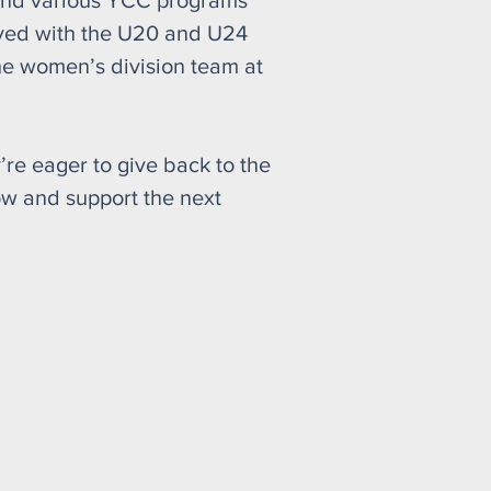
 and various YCC programs
ayed with the U20 and U24
he women’s division team at
’re eager to give back to the
ow and support the next