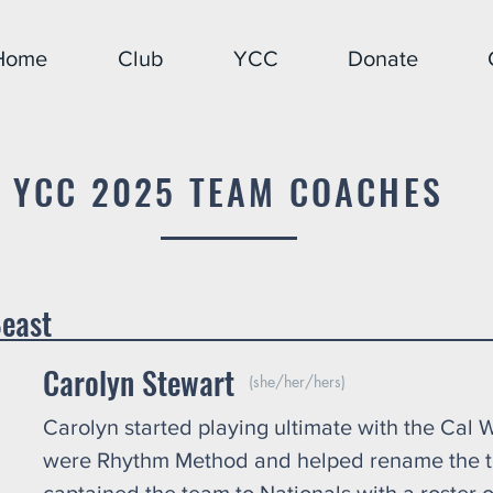
Home
Club
YCC
Donate
YCC 2025 TEAM COACHES
ls: Belly of the
Carolyn Stewart
(she/her/hers)
Carolyn started playing ultimate with the Cal
were Rhythm Method and helped rename the t